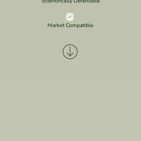
Scientifically Defensible
Market Compatible