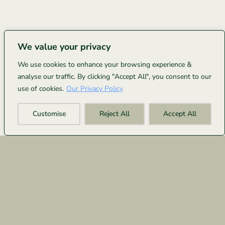
We value your privacy
We use cookies to enhance your browsing experience &
analyse our traffic. By clicking "Accept All", you consent to our
use of cookies.
Our Privacy Policy
Customise
Reject All
Accept All