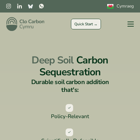
Cymraeg
Quick Start →
Farmers
Private Sector
Deep Soil
Carbon
Public Sector
Sequestration
CLOCs
Durable soil carbon addition
More
that's:
Policy-Relevant