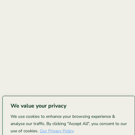
We value your privacy
We use cookies to enhance your browsing experience &
analyse our traffic. By clicking "Accept All", you consent to our
use of cookies.
Our Privacy Policy