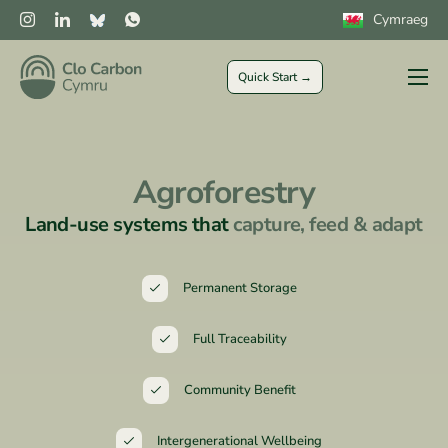
Cymraeg
Quick Start →
Farmers
Private Sector
Agroforestry
Public Sector
Land-use systems that
capture, feed & adapt
CLOCs
More
Permanent Storage
Full Traceability
Community Benefit
Intergenerational Wellbeing