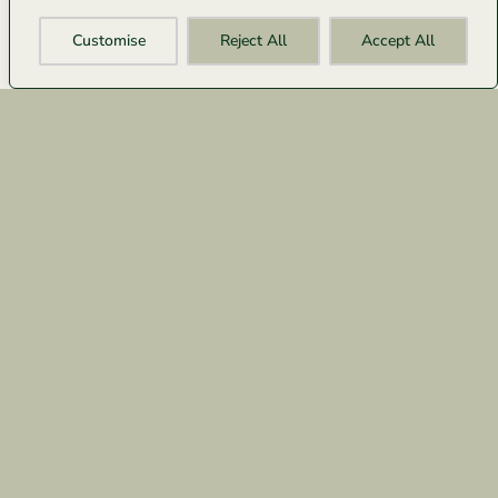
Customise
Reject All
Accept All