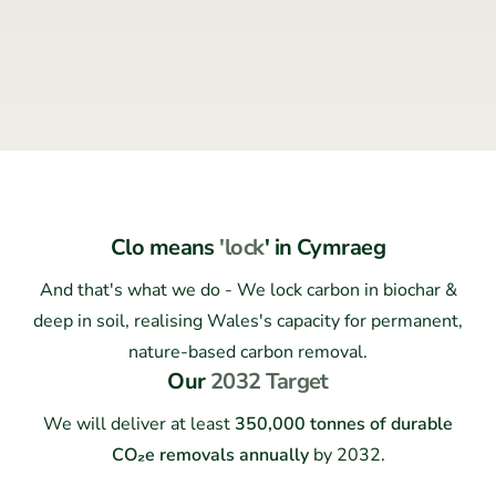
Clo means
'lock
' in Cymraeg
And that's what we do - We lock carbon in biochar &
deep in soil, realising Wales's capacity for permanent,
nature-based carbon removal.
Our
2032 Target
We will deliver at least
350,000 tonnes of durable
CO₂e removals annually
by 2032.