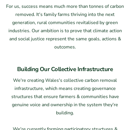
For us, success means much more than tonnes of carbon
removed. It's family farms thriving into the next
generation, rural communities revitalised by green
industries. Our ambition is to prove that climate action
and social justice represent the same goals, actions &
outcomes.
Building Our Collective Infrastructure
We're creating Wales's collective carbon removal
infrastructure, which means creating governance
structures that ensure farmers & communities have
genuine voice and ownership in the system they're
building.
We're currently forming participatory structures &