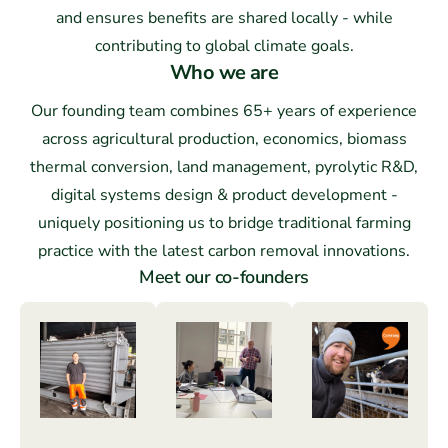
and ensures benefits are shared locally - while
contributing to global climate goals.
Who we are
Our founding team combines 65+ years of experience
across agricultural production, economics, biomass
thermal conversion, land management, pyrolytic R&D,
digital systems design & product development -
uniquely positioning us to bridge traditional farming
practice with the latest carbon removal innovations.
Meet our co-founders