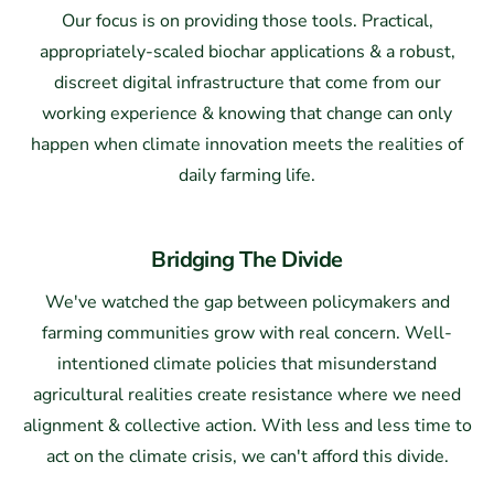
Our focus is on providing those tools. Practical,
appropriately-scaled biochar applications & a robust,
discreet digital infrastructure that come from our
working experience & knowing that change can only
happen when climate innovation meets the realities of
daily farming life.
Bridging The Divide
We've watched the gap between policymakers and
farming communities grow with real concern. Well-
intentioned climate policies that misunderstand
agricultural realities create resistance where we need
alignment & collective action. With less and less time to
act on the climate crisis, we can't afford this divide.