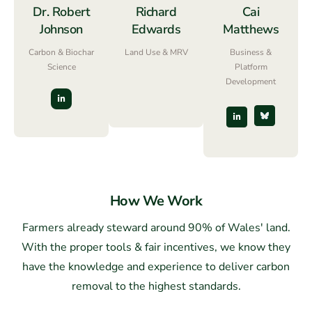
Dr. Robert
Richard
Cai
Johnson
Edwards
Matthews
Carbon & Biochar
Land Use & MRV
Business &
Science
Platform
Development
How We Work
Farmers already steward around 90% of Wales' land.
With the proper tools & fair incentives, we know they
have the knowledge and experience to deliver carbon
removal to the highest standards.