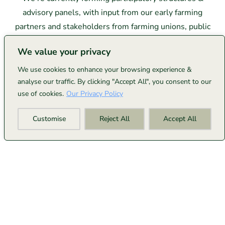
advisory panels, with input from our early farming
partners and stakeholders from farming unions, public
sector policy makers & key industry stakeholders.
We value your privacy
This governance work is guided, in part, by the Well-
We use cookies to enhance your browsing experience &
analyse our traffic. By clicking "Accept All", you consent to our
being of Future Generations Act principles and our
use of cookies.
Our Privacy Policy
fundamental belief: those doing the work of carbon
removal should shape how the system operates and
Customise
Reject All
Accept All
share in its success.
Full governance frameworks will launch as we grow
with our farming community.
If you're interested in
shaping these structures,
please get in touch
.
From Wales To The World