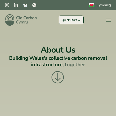
Cymraeg
Quick Start →
Farmers
Private Sector
About Us
Public Sector
Building Wales's collective
carbon removal
CLOCs
infrastructure,
together
More