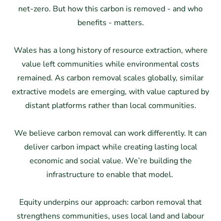
net-zero. But how this carbon is removed - and who
benefits - matters.
Wales has a long history of resource extraction, where
value left communities while environmental costs
remained. As carbon removal scales globally, similar
extractive models are emerging, with value captured by
distant platforms rather than local communities.
We believe carbon removal can work differently. It can
deliver carbon impact while creating lasting local
economic and social value. We’re building the
infrastructure to enable that model.
Equity underpins our approach: carbon removal that
strengthens communities, uses local land and labour