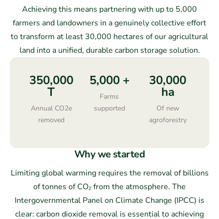
Achieving this means partnering with up to 5,000
farmers and landowners in a genuinely collective effort
to transform at least 30,000 hectares of our agricultural
land into a unified, durable carbon storage solution.
350,000
5,000
+
30,000
T
ha
Farms
Annual CO2e
supported
Of new
removed
agroforestry
Why we started
Limiting global warming requires the removal of billions
of tonnes of CO₂
from the atmosphere. The
Intergovernmental Panel on Climate Change (IPCC) is
clear: carbon dioxide removal is essential to achieving