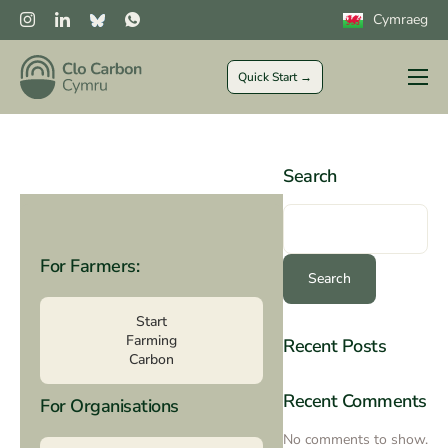
Cymraeg
Quick Start →
Farmers
Private Sector
Search
Public Sector
CLOCs
For Farmers:
More
Search
Start
Farming
Recent Posts
Carbon
Recent Comments
For Organisations
No comments to show.