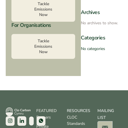
Tackle
Emissions
Archives
Now
No archives to show.
For Organisations
Categories
Tackle
Emissions
No categories
Now
FEATURED
RESOURCES
MAILING
Farmers
CLOC
LIST
Standards
Private