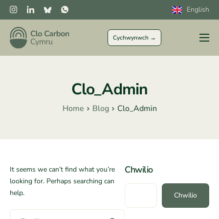
English
Cychwynwch →
I Ffermwyr
Sector Preifat
Clo_Admin
Sector Cyhoeddus
Home
Blog
Clo_Admin
CLOCs
Mwy
Chwilio
It seems we can’t find what you’re
looking for. Perhaps searching can
help.
Chwilio