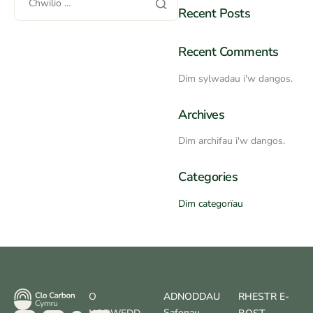
Recent Posts
Recent Comments
Dim sylwadau i'w dangos.
Archives
Dim archifau i'w dangos.
Categories
Dim categorïau
O
ADNODDAU
RHESTR E-
Safonau