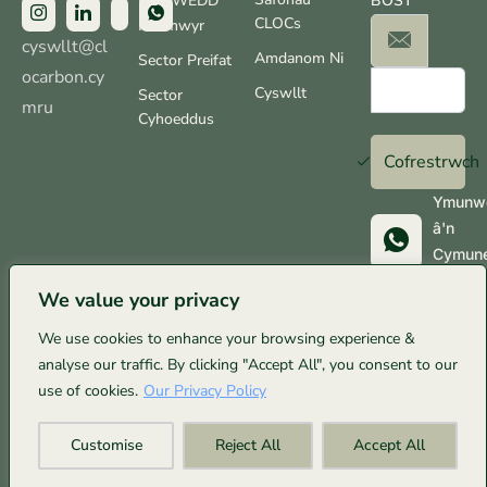
NODWEDD
BOST
CLOCs
Ffermwyr
cyswllt@cl
Amdanom Ni
Sector Preifat
ocarbon.cy
Cyswllt
Sector
mru
Cyhoeddus
Cofrestrwch
Ymunw
â'n
Cymun
Whats
We value your privacy
We use cookies to enhance your browsing experience &
analyse our traffic. By clicking "Accept All", you consent to our
© Clo Carbon Cymru 2025. Cedwir pob hawl. Wedi’i
use of cookies.
Our Privacy Policy
gynnal yn gyfrifol, a’i bweru gan 100% ynni gwynt ar:
Customise
Reject All
Accept All