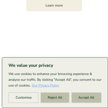
Learn more
We value your privacy
We use cookies to enhance your browsing experience &
analyse our traffic. By clicking "Accept All", you consent to our
use of cookies.
Our Privacy Policy
Customise
Reject All
Accept All