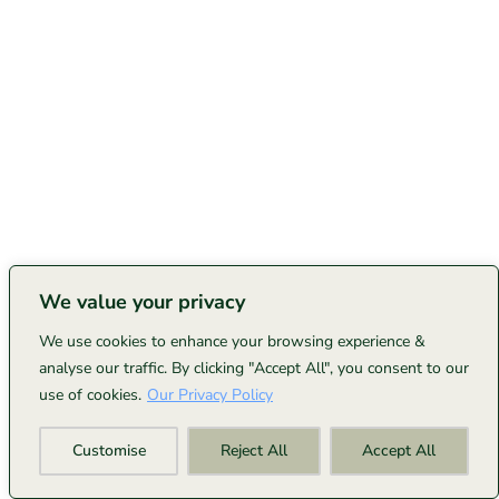
We value your privacy
We use cookies to enhance your browsing experience &
analyse our traffic. By clicking "Accept All", you consent to our
use of cookies.
Our Privacy Policy
Customise
Reject All
Accept All