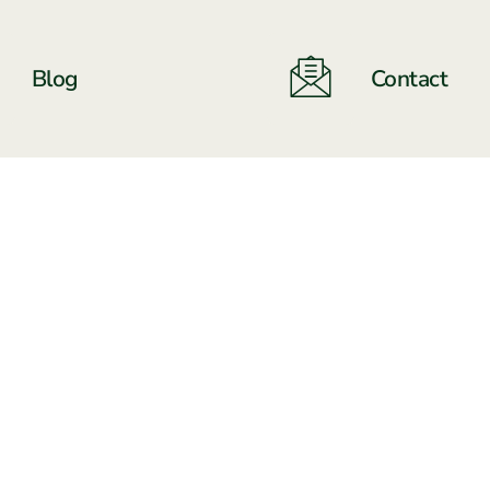
Blog
Contact