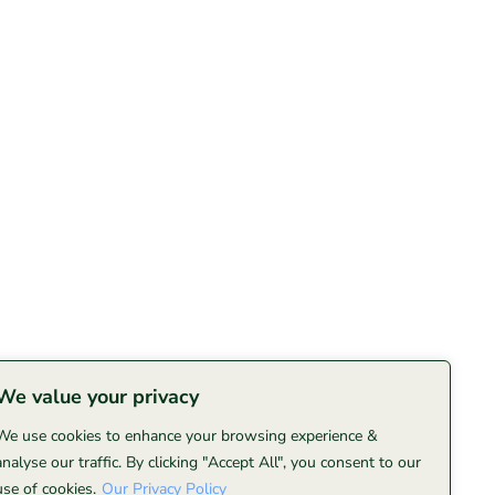
We value your privacy
We use cookies to enhance your browsing experience &
analyse our traffic. By clicking "Accept All", you consent to our
use of cookies.
Our Privacy Policy