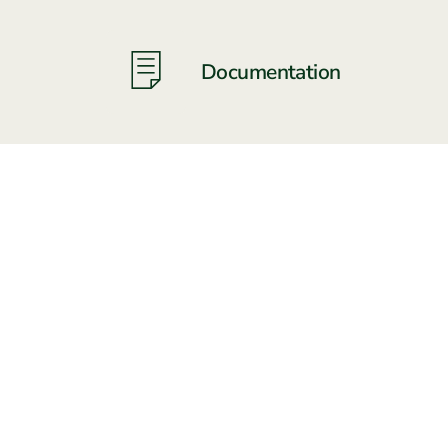
Documentation