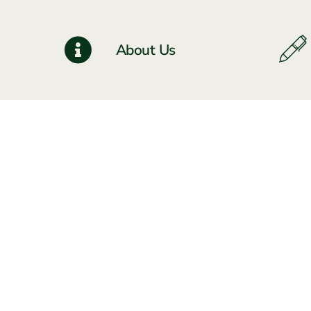
About Us